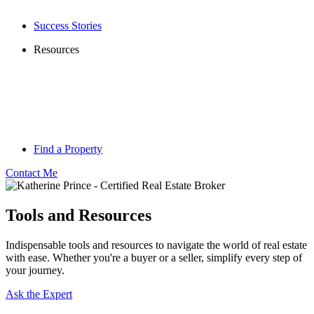
Success Stories
Resources
Find a Property
Contact Me
Tools and Resources
Indispensable tools and resources to navigate the world of real estate
with ease. Whether you're a buyer or a seller, simplify every step of
your journey.
Ask the Expert