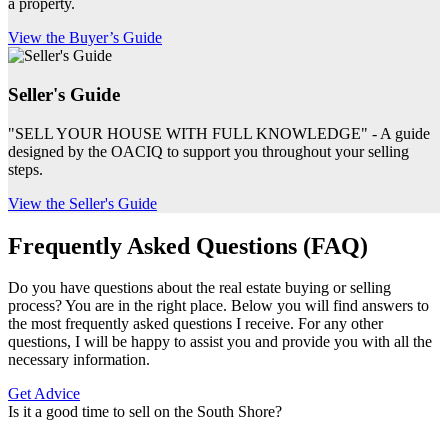
a property.
View the Buyer’s Guide
Seller's Guide
"SELL YOUR HOUSE WITH FULL KNOWLEDGE" - A guide
designed by the OACIQ to support you throughout your selling
steps.
View the Seller's Guide
Frequently Asked Questions (FAQ)
Do you have questions about the real estate buying or selling
process? You are in the right place. Below you will find answers to
the most frequently asked questions I receive. For any other
questions, I will be happy to assist you and provide you with all the
necessary information.
Get Advice
Is it a good time to sell on the South Shore?