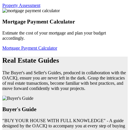
Property Assessment
Mortgage Payment Calculator
Estimate the cost of your mortgage and plan your budget
accordingly.
Mortgage Payment Calculator
Real Estate Guides
The Buyer's and Seller's Guides, produced in collaboration with the
OACIQ, ensure you are never left in the dark. Grasp the intricacies
of real estate transactions, become familiar with best practices, and
move forward confidently with your projects.
Buyer's Guide
"BUY YOUR HOUSE WITH FULL KNOWLEDGE" - A guide
designed by the OACIQ to accompany you at every step of buying