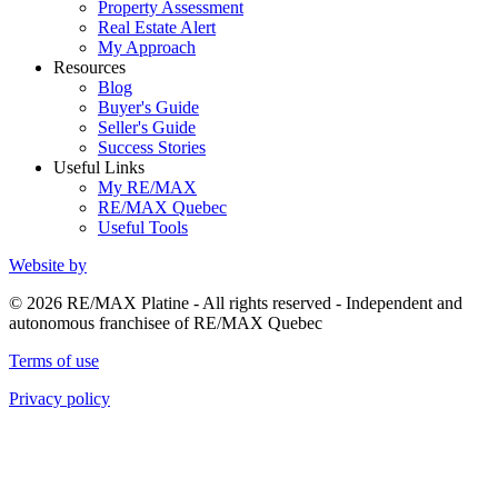
Property Assessment
Real Estate Alert
My Approach
Resources
Blog
Buyer's Guide
Seller's Guide
Success Stories
Useful Links
My RE/MAX
RE/MAX Quebec
Useful Tools
Website by
© 2026 RE/MAX Platine - All rights reserved - Independent and
autonomous franchisee of RE/MAX Quebec
Terms of use
Privacy policy