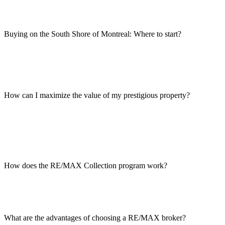
Buying on the South Shore of Montreal: Where to start?
How can I maximize the value of my prestigious property?
How does the RE/MAX Collection program work?
What are the advantages of choosing a RE/MAX broker?