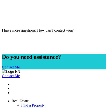
I have more questions. How can I contact you?
Do you need assistance?
Contact Me
Contact Me
Real Estate
Find a Property