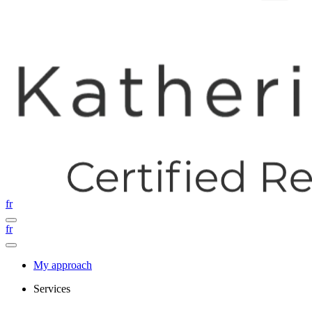
fr
fr
My approach
Services