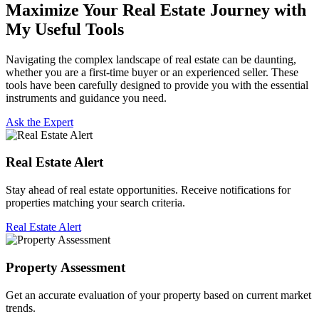
Maximize Your Real Estate Journey with
My Useful Tools
Navigating the complex landscape of real estate can be daunting,
whether you are a first-time buyer or an experienced seller. These
tools have been carefully designed to provide you with the essential
instruments and guidance you need.
Ask the Expert
Real Estate Alert
Stay ahead of real estate opportunities. Receive notifications for
properties matching your search criteria.
Real Estate Alert
Property Assessment
Get an accurate evaluation of your property based on current market
trends.