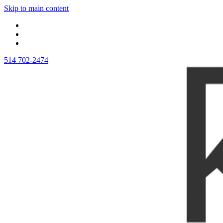
Skip to main content
514 702-2474